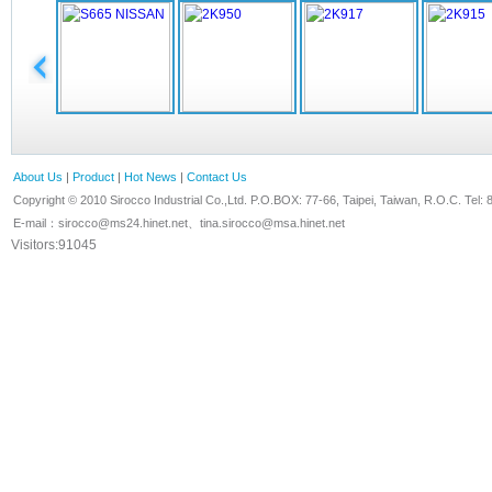
About Us
|
Product
|
Hot News
|
Contact Us
Copyright © 2010 Sirocco Industrial Co.,Ltd. P.O.BOX: 77-66, Taipei, Taiwan, R.O.C. T
E-mail：
sirocco@ms24.hinet.net
、
tina.sirocco@msa.hinet.net
Visitors:91045